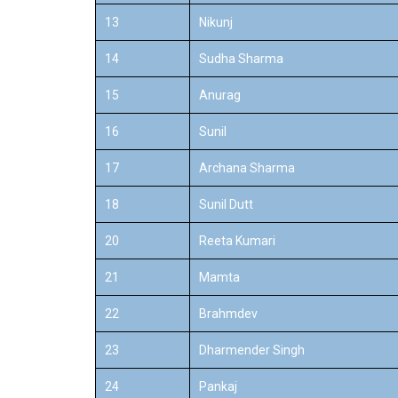
13
Nikunj
14
Sudha Sharma
15
Anurag
16
Sunil
17
Archana Sharma
18
Sunil Dutt
20
Reeta Kumari
21
Mamta
22
Brahmdev
23
Dharmender Singh
24
Pankaj