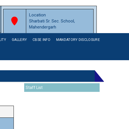
Location
Sharbati Sr. Sec. School,
Mahendergarh
LITY
GALLERY
CBSE INFO
MANDATORY DISCLOSURE
Staff List