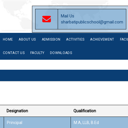
Mail Us
sharbatipublicschool@gmail.com
HOME
ABOUT US
ADMISSION
ACTIVITIES
ACHIEVEMENT
FACI
CONTACT US
FACULTY
DOWNLOADS
Designation
Qualification
Principal
M.A, LLB, B.Ed