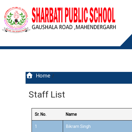
Home
/
Staff List
Sr. No.
Name
1
Bikram Singh