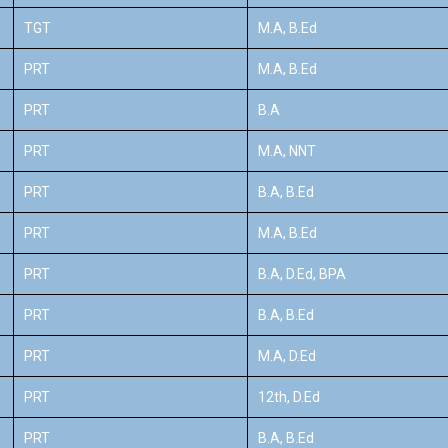
TGT
M.A, B.Ed
PRT
M.A, B.Ed
PRT
B.A
PRT
M.A, NNT
PRT
B.A, B.Ed
PRT
M.A, B.Ed
PRT
B.A, D.Ed, BPA
PRT
B.A, B.Ed
PRT
M.A, D.Ed
PRT
12th, D.Ed
PRT
B.A, B.Ed