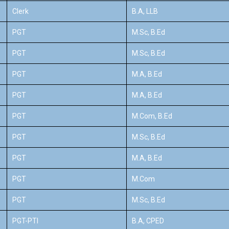
Clerk
B.A, LLB
PGT
M.Sc, B.Ed
PGT
M.Sc, B.Ed
PGT
M.A, B.Ed
PGT
M.A, B.Ed
PGT
M.Com, B.Ed
PGT
M.Sc, B.Ed
PGT
M.A, B.Ed
PGT
M.Com
PGT
M.Sc, B.Ed
PGT-PTI
B.A, CPED