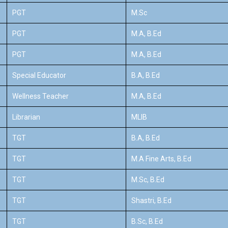
PGT
M.Sc
PGT
M.A, B.Ed
PGT
M.A, B.Ed
Special Educator
B.A, B.Ed
Wellness Teacher
M.A, B.Ed
Librarian
MLIB
TGT
B.A, B.Ed
TGT
M.A Fine Arts, B.Ed
TGT
M.Sc, B.Ed
TGT
Shastri, B.Ed
TGT
B.Sc, B.Ed