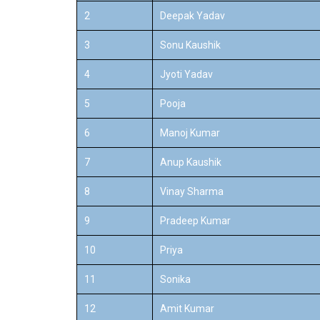
2
Deepak Yadav
3
Sonu Kaushik
4
Jyoti Yadav
5
Pooja
6
Manoj Kumar
7
Anup Kaushik
8
Vinay Sharma
9
Pradeep Kumar
10
Priya
11
Sonika
12
Amit Kumar