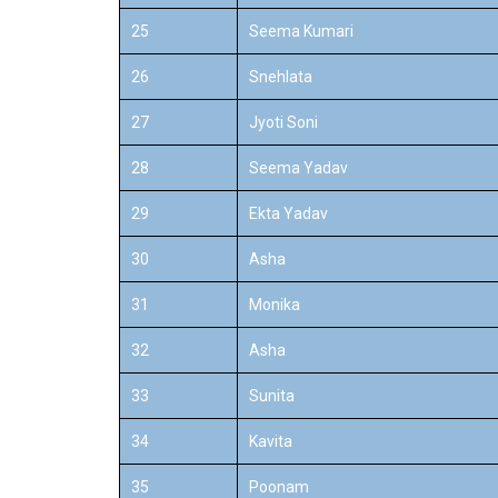
25
Seema Kumari
26
Snehlata
27
Jyoti Soni
28
Seema Yadav
29
Ekta Yadav
30
Asha
31
Monika
32
Asha
33
Sunita
34
Kavita
35
Poonam