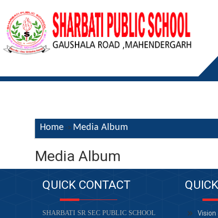
Home
Media Album
->
Media Album
QUICK CONTACT
QUICK
SHARBATI SR SEC PUBLIC SCHOOL
Vision