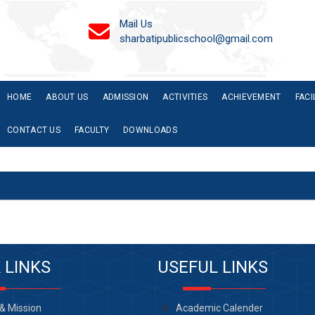
Mail Us
sharbatipublicschool@gmail.com
HOME
ABOUT US
ADMISSION
ACTIVITIES
ACHIEVEMENT
FACI
CONTACT US
FACULTY
DOWNLOADS
 LINKS
USEFUL LINKS
 & Mission
Academic Calender