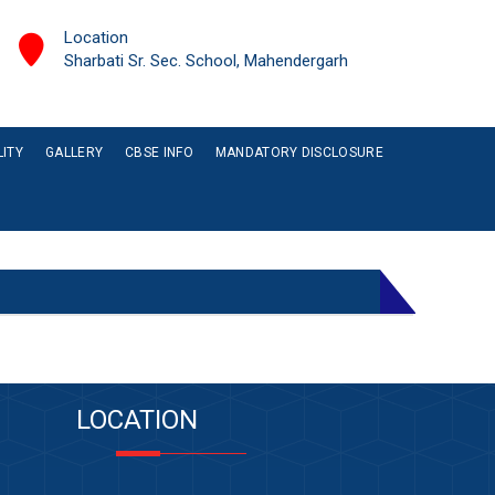
Location
Sharbati Sr. Sec. School, Mahendergarh
LITY
GALLERY
CBSE INFO
MANDATORY DISCLOSURE
LOCATION