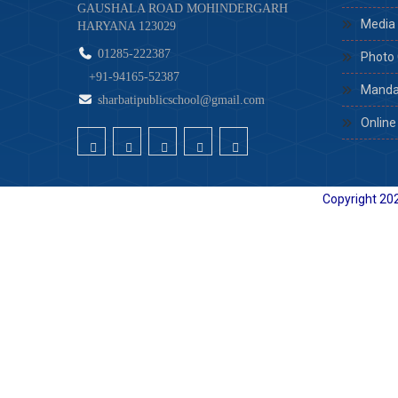
GAUSHALA ROAD MOHINDERGARH
Media 
HARYANA 123029
01285-222387
Photo 
+91-94165-52387
Mandat
sharbatipublicschool@gmail.com
Online
Copyright
202