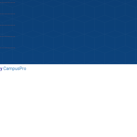
By
CampusPro