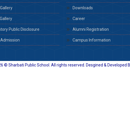
Gallery
Downloads
Gallery
Career
ory Public Disclosure
Alumni Registration
 Admission
Campus Information
6 © Sharbati Public School. All rights reserved. Desgined & Developed 